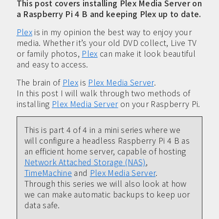
This post covers installing Plex Media Server on
a Raspberry Pi 4 B and keeping Plex up to date.
Plex
is in my opinion the best way to enjoy your
media. Whether it’s your old DVD collect, Live TV
or family photos,
Plex
can make it look beautiful
and easy to access.
The brain of
Plex
is
Plex Media Server
.
In this post I will walk through two methods of
installing
Plex Media Server
on your Raspberry Pi.
This is part 4 of 4 in a mini series where we
will configure a headless Raspberry Pi 4 B as
an efficient home server, capable of hosting
Network Attached Storage (NAS)
,
TimeMachine
and
Plex Media Server
.
Through this series we will also look at how
we can make automatic backups to keep uor
data safe.