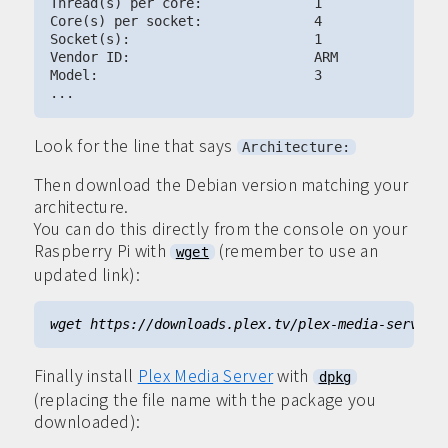
Thread(s) per core:              1

Core(s) per socket:              4

Socket(s):                       1

Vendor ID:                       ARM

Model:                           3

Look for the line that says
Architecture:
Then download the Debian version matching your
architecture.
You can do this directly from the console on your
Raspberry Pi with
(remember to use an
wget
updated link):
Finally install
Plex Media Server
with
dpkg
(replacing the file name with the package you
downloaded):