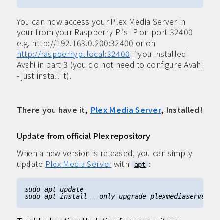
You can now access your Plex Media Server in
your from your Raspberry Pi’s IP on port 32400
e.g. http://192.168.0.200:32400 or on
http://raspberrypi.local:32400
if you installed
Avahi in part 3 (you do not need to configure Avahi
- just install it).
There you have it,
Plex Media Server
, Installed!
Update from official Plex repository
When a new version is released, you can simply
update
Plex Media Server
with
:
apt