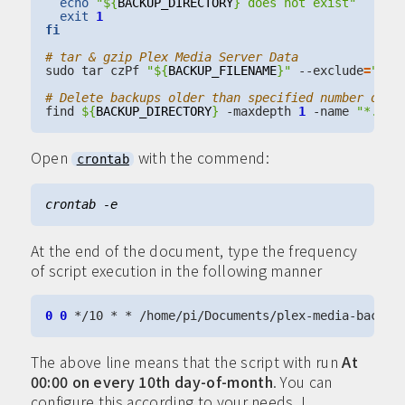
echo
"
${
BACKUP_DIRECTORY
}
 does not exist"
exit
1
fi
# tar & gzip Plex Media Server Data
sudo tar czPf 
"
${
BACKUP_FILENAME
}
"
 --exclude
=
"/va
# Delete backups older than specified number of d
find 
${
BACKUP_DIRECTORY
}
 -maxdepth 
1
 -name 
"*.tar
Open
with the commend:
crontab
At the end of the document, type the frequency
of script execution in the following manner
0
0
The above line means that the script with run
At
00:00 on every 10th day-of-month
. You can
configure this according to your needs. I