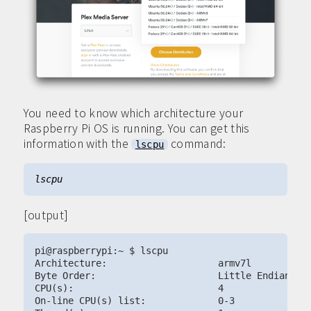
You need to know which architecture your
Raspberry Pi OS is running. You can get this
information with the
command:
lscpu
[output]
pi@raspberrypi:~ $ lscpu

Architecture:                    armv7l

Byte Order:                      Little Endian

CPU(s):                          4

On-line CPU(s) list:             0-3
