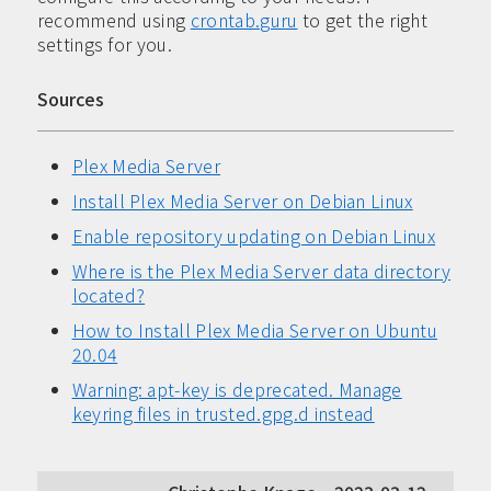
recommend using
crontab.guru
to get the right
settings for you.
Sources
Plex Media Server
Install Plex Media Server on Debian Linux
Enable repository updating on Debian Linux
Where is the Plex Media Server data directory
located?
How to Install Plex Media Server on Ubuntu
20.04
Warning: apt-key is deprecated. Manage
keyring files in trusted.gpg.d instead