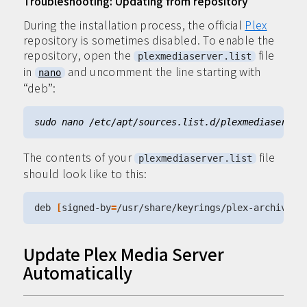
Troubleshooting: Updating from repository
During the installation process, the official
Plex
repository is sometimes disabled. To enable the
repository, open the
file
plexmediaserver.list
in
and uncomment the line starting with
nano
“deb”:
The contents of your
file
plexmediaserver.list
should look like to this:
deb 
[
signed-by
=
/usr/share/keyrings/plex-archive-k
Update Plex Media Server
Automatically