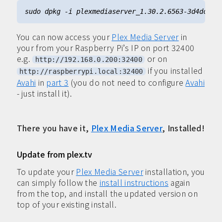
You can now access your
Plex Media Server
in
your from your Raspberry Pi’s IP on port 32400
e.g.
or on
http://192.168.0.200:32400
if you installed
http://raspberrypi.local:32400
Avahi
in
part 3
(you do not need to configure
Avahi
- just install it).
There you have it,
Plex Media Server
, Installed!
Update from plex.tv
To update your
Plex Media Server
installation, you
can simply follow the
install instructions
again
from the top, and install the updated version on
top of your existing install.