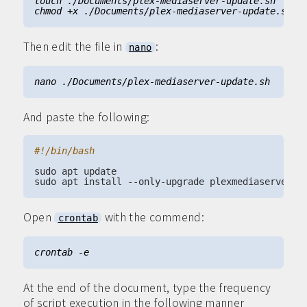
Then edit the file in
:
nano
And paste the following:
Open
with the commend:
crontab
At the end of the document, type the frequency
of script execution in the following manner