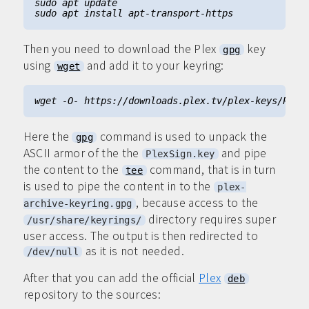
Then you need to download the Plex
key
gpg
using
and add it to your keyring:
wget
Here the
command is used to unpack the
gpg
ASCII armor of the the
and pipe
PlexSign.key
the content to the
command, that is in turn
tee
is used to pipe the content in to the
plex-
, because access to the
archive-keyring.gpg
directory requires super
/usr/share/keyrings/
user access. The output is then redirected to
as it is not needed.
/dev/null
After that you can add the official
Plex
deb
repository to the sources: