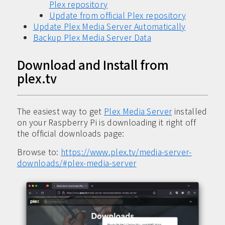
Plex repository
Update from official Plex repository
Update Plex Media Server Automatically
Backup Plex Media Server Data
Download and Install from
plex.tv
The easiest way to get
Plex Media Server
installed
on your Raspberry Pi is downloading it right off
the official downloads page:
Browse to:
https://www.plex.tv/media-server-
downloads/#plex-media-server