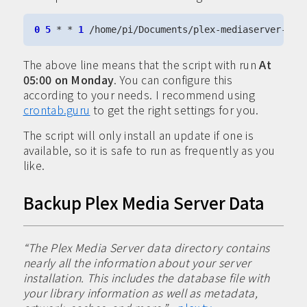
0
5
 * * 
1
The above line means that the script with run
At
05:00 on Monday
. You can configure this
according to your needs. I recommend using
crontab.guru
to get the right settings for you.
The script will only install an update if one is
available, so it is safe to run as frequently as you
like.
Backup Plex Media Server Data
“The Plex Media Server data directory contains
nearly all the information about your server
installation. This includes the database file with
your library information as well as metadata,