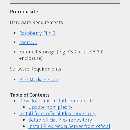
Prerequisites
Hardware Requirements
Raspberry Pi 4 B
microSD
External Storage (e.g. SSD in a USB 3.0
enclosure)
Software Requirements
Plex Media Server
Table of Contents
Download and Install from plex.tv
Update from plex.tv
Install from official Plex repository
Setup official Plex repository
Install Plex Media Server from official