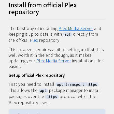
Install from official Plex
repository
The best way of installing
Plex Media Server
and
keeping it up to date is with
directly from
apt
the official
Plex
repository.
This however requires a bit of setting up first. It is
well worth it in the end though, as it makes
updating your
Plex Media Server
installation a lot
easier.
Setup official Plex repository
First you need to install
.
apt-transport-https
This allows the
package manager to install
apt
packages over the
protocol which the
https
Plex repository uses: