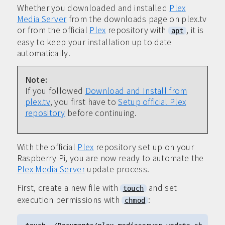
Whether you downloaded and installed
Plex
Media Server
from the downloads page on plex.tv
or from the official
Plex
repository with
, it is
apt
easy to keep your installation up to date
automatically.
Note:
If you followed
Download and Install from
plex.tv
, you first have to
Setup official Plex
repository
before continuing.
With the official
Plex
repository set up on your
Raspberry Pi, you are now ready to automate the
Plex Media Server
update process.
First, create a new file with
and set
touch
execution permissions with
:
chmod