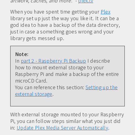
artwork, caches, and more.”
-
plex.tv
When you have spent time getting your
Plex
library set up just the way you like it. It can be a
god idea to have a backup of the data directory,
just in case a something goes wrong and your
library gets messed up.
Note:
In
part 2 - Raspberry Pi Backup
I describe
how to mount external storage to your
Raspberry Pi and make a backup of the entire
microCD Card.
You can reference this section:
Setting up the
external storage
.
With external storage mounted to your Raspberry
Pi, you can follow steps similar what you just did
in:
Update Plex Media Server Automatically
.