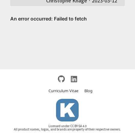
Christophe Knage ·
2023-03-12
Curriculum Vitae
Blog
Licensed under CC BY-SA 4.0
All product names, logos, and brands are property of their respective owners.