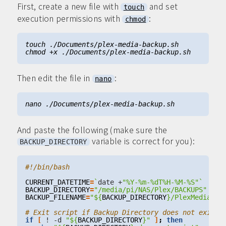
First, create a new file with
and set
touch
execution permissions with
:
chmod
Then edit the file in
:
nano
And paste the following (make sure the
variable is correct for you):
BACKUP_DIRECTORY
CURRENT_DATETIME
=
`
date +
"%Y-%m-%dT%H-%M-%S"
`
BACKUP_DIRECTORY
=
"/media/pi/NAS/Plex/BACKUPS"
BACKUP_FILENAME
=
"
${
BACKUP_DIRECTORY
}
/PlexMedia-(
$
# Exit script if Backup Directory does not exist
if
[
 ! -d 
"
${
BACKUP_DIRECTORY
}
"
]
;
then