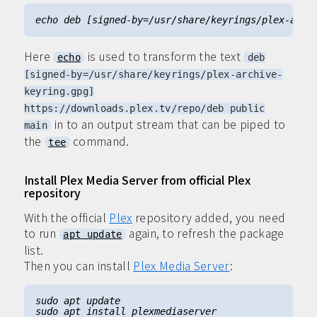
Here
is used to transform the text
echo
deb
[signed-by=/usr/share/keyrings/plex-archive-
keyring.gpg]
https://downloads.plex.tv/repo/deb public
in to an output stream that can be piped to
main
the
command.
tee
Install Plex Media Server from official Plex
repository
With the official
Plex
repository added, you need
to run
again, to refresh the package
apt update
list.
Then you can install
Plex Media Server
: