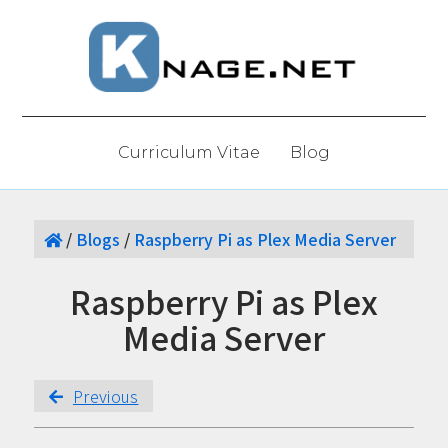
Curriculum Vitae
Blog
/
Blogs
/
Raspberry Pi as Plex Media Server
Raspberry Pi as Plex
Media Server
Previous