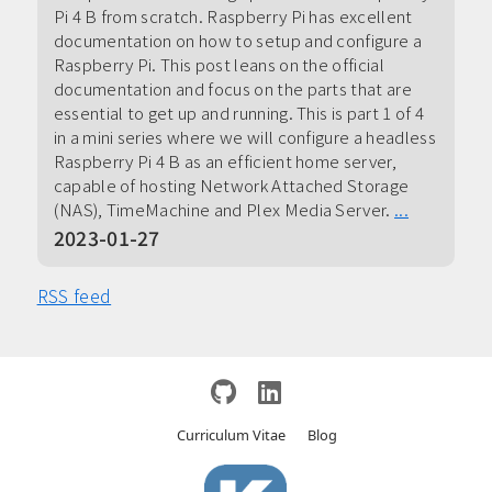
Pi 4 B from scratch. Raspberry Pi has excellent
documentation on how to setup and configure a
Raspberry Pi. This post leans on the official
documentation and focus on the parts that are
essential to get up and running. This is part 1 of 4
in a mini series where we will configure a headless
Raspberry Pi 4 B as an efficient home server,
capable of hosting Network Attached Storage
(NAS), TimeMachine and Plex Media Server.
...
2023-01-27
RSS feed
Curriculum Vitae
Blog