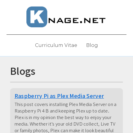
Curriculum Vitae
Blog
Blogs
Raspberry Pi as Plex Media Server
This post covers installing Plex Media Server on a
Raspberry Pi 4 B and keeping Plex up to date.
Plex is in my opinion the best way to enjoy your
media. Whether it’s your old DVD collect, Live TV
or family photos, Plex can make it look beautiful