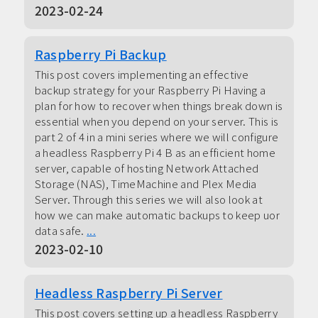
2023-02-24
Raspberry Pi Backup
This post covers implementing an effective
backup strategy for your Raspberry Pi Having a
plan for how to recover when things break down is
essential when you depend on your server. This is
part 2 of 4 in a mini series where we will configure
a headless Raspberry Pi 4 B as an efficient home
server, capable of hosting Network Attached
Storage (NAS), TimeMachine and Plex Media
Server. Through this series we will also look at
how we can make automatic backups to keep uor
data safe.
...
2023-02-10
Headless Raspberry Pi Server
This post covers setting up a headless Raspberry