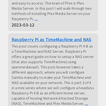
and easy to access. The brain of Plex is Plex
Media Server. In this post I will walk through two
methods of installing Plex Media Server on your
Raspberry Pi.
...
2023-03-12
Raspberry Pi as TimeMachine and NAS
This post covers configuring a Raspberry Pi 4 B as
a TimeMachine and NAS Server. Raspberry Pi
offers a great guide on how to setup a NAS server
(that also supports TimeMachine) using
openmediavault. This post however takes a
different approach, where you will configure
Samba manually to make your TimeMachine and
NAS available on your network. This is part 3 of 4
in a mini series where we will configure a headless
Raspberry Pi 4 B as an efficient home server,
capable of hosting Network Attached Storage
(NAS), TimeMachine and Plex Media Server.
...